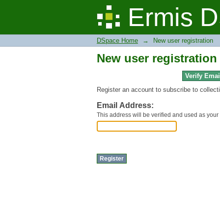
New user registration
Ermis D
DSpace Home
→
New user registration
New user registration
Verify Emai
Register an account to subscribe to collec
Email Address:
This address will be verified and used as your