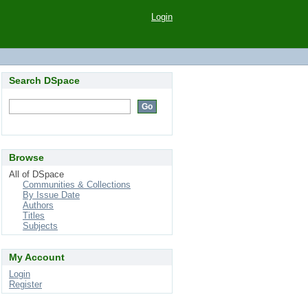
Login
Search DSpace
Browse
All of DSpace
Communities & Collections
By Issue Date
Authors
Titles
Subjects
My Account
Login
Register