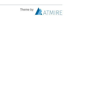
Theme by