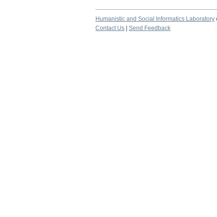
Humanistic and Social Informatics Laboratory
Contact Us
|
Send Feedback