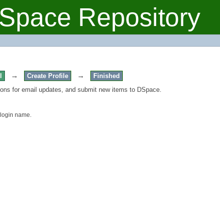
Space Repository
→
→
l
Create Profile
Finished
tions for email updates, and submit new items to DSpace.
 login name.