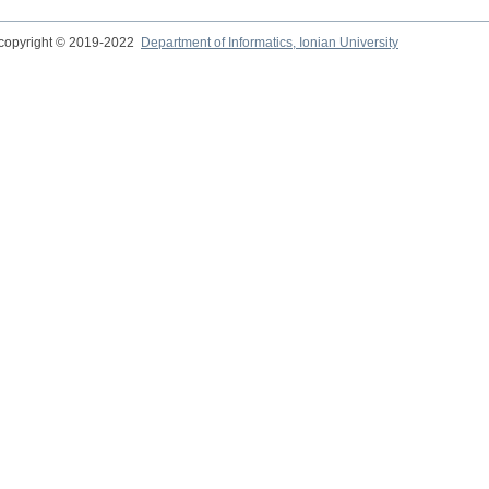
copyright © 2019-2022
Department of Informatics, Ionian University