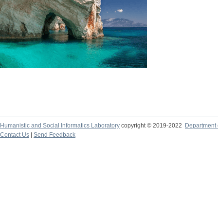
Humanistic and Social Informatics Laboratory
copyright © 2019-2022
Department o
Contact Us
|
Send Feedback