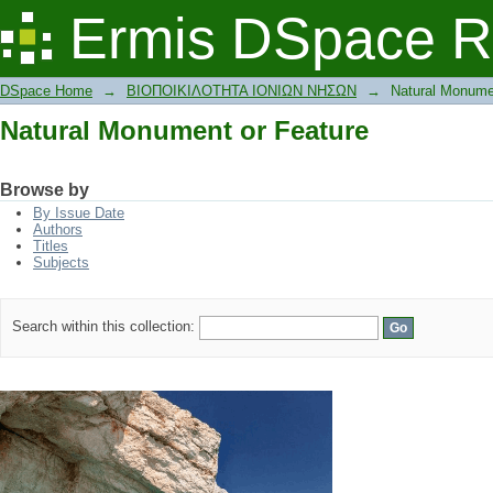
Natural Monument or Feature
Ermis DSpace R
DSpace Home
→
ΒΙΟΠΟΙΚΙΛΟΤΗΤΑ ΙΟΝΙΩΝ ΝΗΣΩΝ
→
Natural Monume
Natural Monument or Feature
Browse by
By Issue Date
Authors
Titles
Subjects
Search within this collection: