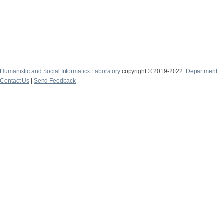
Humanistic and Social Informatics Laboratory
copyright © 2019-2022
Department o
Contact Us
|
Send Feedback