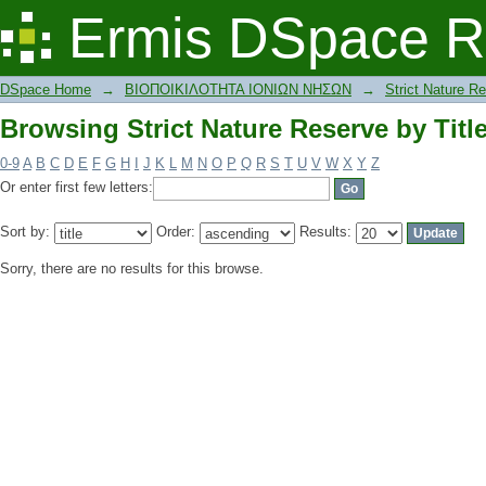
Browsing Strict Nature Reserve by Titl
Ermis DSpace R
DSpace Home
→
ΒΙΟΠΟΙΚΙΛΟΤΗΤΑ ΙΟΝΙΩΝ ΝΗΣΩΝ
→
Strict Nature R
Browsing Strict Nature Reserve by Titl
0-9
A
B
C
D
E
F
G
H
I
J
K
L
M
N
O
P
Q
R
S
T
U
V
W
X
Y
Z
Or enter first few letters:
Sort by:
Order:
Results:
Sorry, there are no results for this browse.