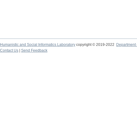
Humanistic and Social Informatics Laboratory
copyright © 2019-2022
Department o
Contact Us
|
Send Feedback