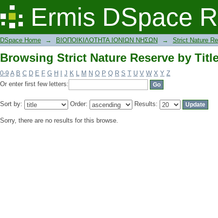
Browsing Strict Nature Reserve by Titl
Ermis DSpace R
DSpace Home
→
ΒΙΟΠΟΙΚΙΛΟΤΗΤΑ ΙΟΝΙΩΝ ΝΗΣΩΝ
→
Strict Nature R
Browsing Strict Nature Reserve by Titl
0-9
A
B
C
D
E
F
G
H
I
J
K
L
M
N
O
P
Q
R
S
T
U
V
W
X
Y
Z
Or enter first few letters:
Sort by:
Order:
Results:
Sorry, there are no results for this browse.