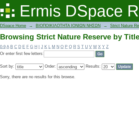
Browsing Strict Nature Reserve by Titl
Ermis DSpace R
DSpace Home
→
ΒΙΟΠΟΙΚΙΛΟΤΗΤΑ ΙΟΝΙΩΝ ΝΗΣΩΝ
→
Strict Nature R
Browsing Strict Nature Reserve by Titl
0-9
A
B
C
D
E
F
G
H
I
J
K
L
M
N
O
P
Q
R
S
T
U
V
W
X
Y
Z
Or enter first few letters:
Sort by:
Order:
Results:
Sorry, there are no results for this browse.