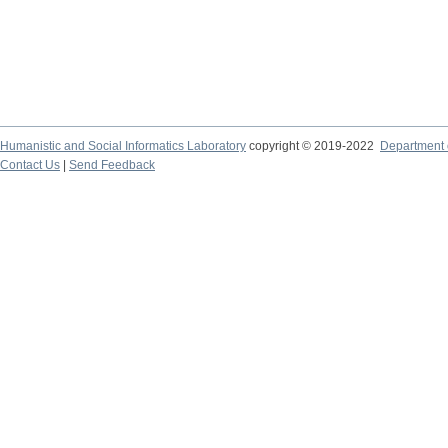
Humanistic and Social Informatics Laboratory
copyright © 2019-2022
Department o
Contact Us
|
Send Feedback