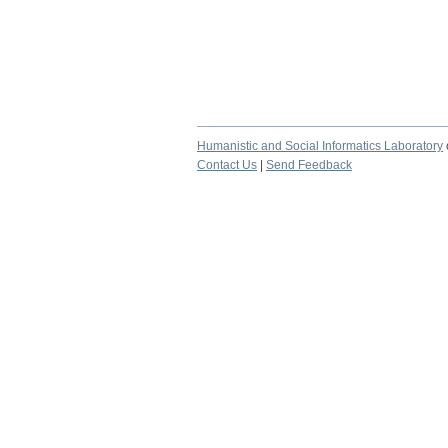
Humanistic and Social Informatics Laboratory
Contact Us
|
Send Feedback