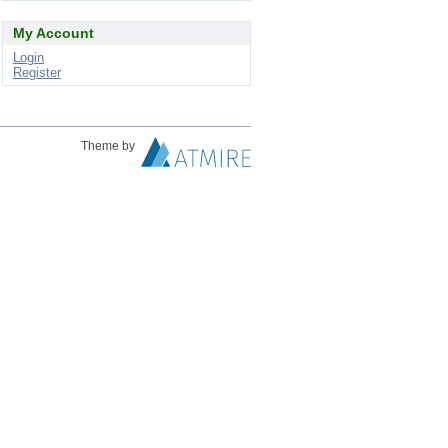
My Account
Login
Register
Theme by