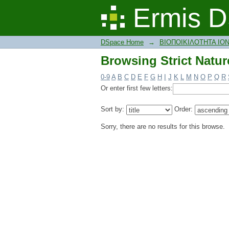
Browsing Strict Natur
Ermis D
DSpace Home
→
ΒΙΟΠΟΙΚΙΛΟΤΗΤΑ ΙΟ
Browsing Strict Natur
0-9
A
B
C
D
E
F
G
H
I
J
K
L
M
N
O
P
Q
R
Or enter first few letters:
Sort by:
Order:
Sorry, there are no results for this browse.