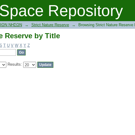
e Reserve by Title
Space Repository
ΝΙΩΝ ΝΗΣΩΝ
→
Strict Nature Reserve
→
Browsing Strict Nature Reserve b
e Reserve by Title
S
T
U
V
W
X
Y
Z
Results: