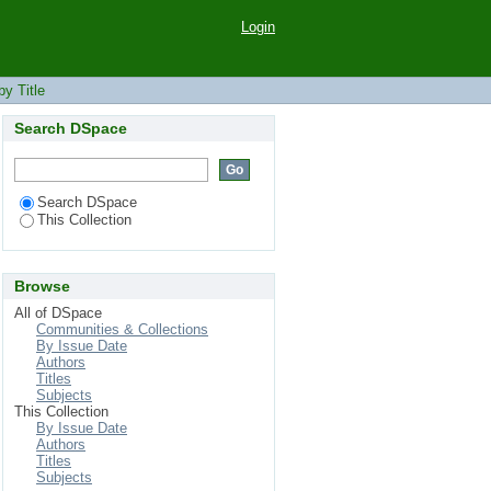
Login
y Title
Search DSpace
Search DSpace
This Collection
Browse
All of DSpace
Communities & Collections
By Issue Date
Authors
Titles
Subjects
This Collection
By Issue Date
Authors
Titles
Subjects