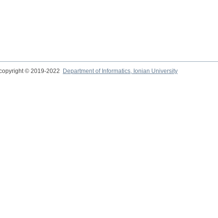
copyright © 2019-2022
Department of Informatics, Ionian University