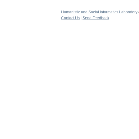
Humanistic and Social Informatics Laboratory
Contact Us
|
Send Feedback