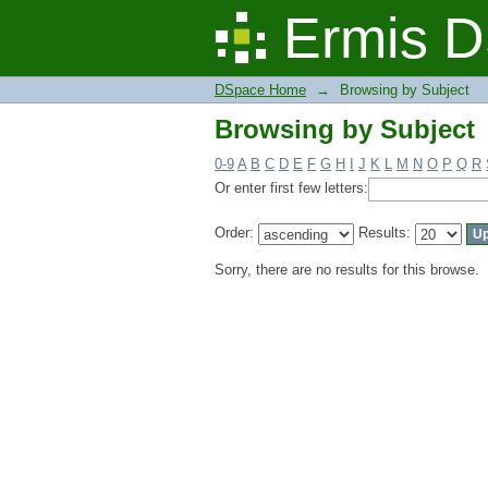
Browsing by Subject
Ermis D
DSpace Home
→
Browsing by Subject
Browsing by Subject
0-9
A
B
C
D
E
F
G
H
I
J
K
L
M
N
O
P
Q
R
Or enter first few letters:
Order:
Results:
Sorry, there are no results for this browse.