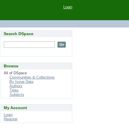
Login
Search DSpace
Browse
All of DSpace
Communities & Collections
By Issue Date
Authors
Titles
Subjects
My Account
Login
Register