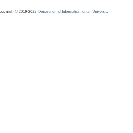
copyright © 2019-2022
Department of Informatics, Ionian University