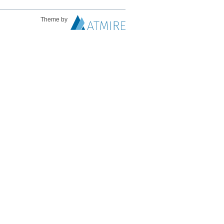
Theme by