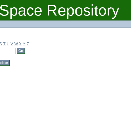
Space Repository
S
T
U
V
W
X
Y
Z