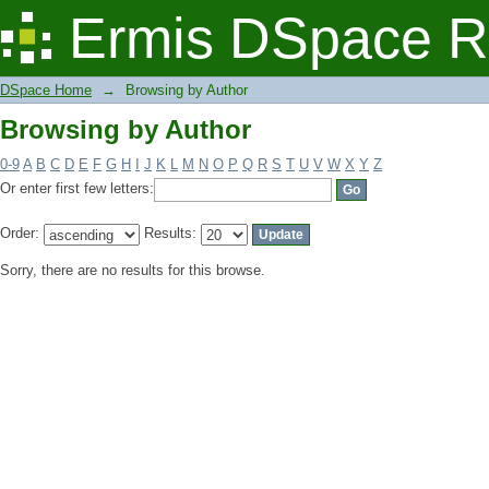
Browsing by Author
Ermis DSpace R
DSpace Home
→
Browsing by Author
Browsing by Author
0-9
A
B
C
D
E
F
G
H
I
J
K
L
M
N
O
P
Q
R
S
T
U
V
W
X
Y
Z
Or enter first few letters:
Order:
Results:
Sorry, there are no results for this browse.