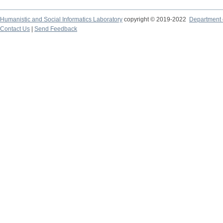
Humanistic and Social Informatics Laboratory
copyright © 2019-2022
Department o
Contact Us
|
Send Feedback