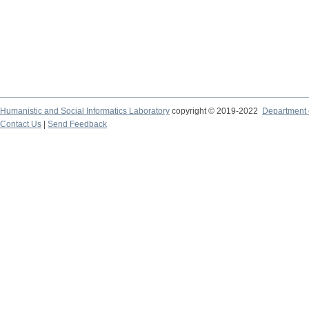
Humanistic and Social Informatics Laboratory
copyright © 2019-2022
Department o
Contact Us
|
Send Feedback