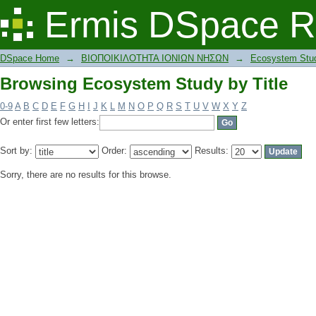
Browsing Ecosystem Study by Title
Ermis DSpace R
DSpace Home
→
ΒΙΟΠΟΙΚΙΛΟΤΗΤΑ ΙΟΝΙΩΝ ΝΗΣΩΝ
→
Ecosystem Stu
Browsing Ecosystem Study by Title
0-9
A
B
C
D
E
F
G
H
I
J
K
L
M
N
O
P
Q
R
S
T
U
V
W
X
Y
Z
Or enter first few letters:
Sort by:
Order:
Results:
Sorry, there are no results for this browse.