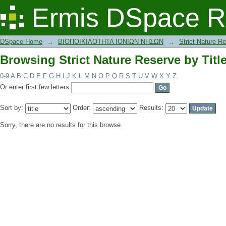
Browsing Strict Nature Reserve by Titl
Ermis DSpace R
DSpace Home
→
ΒΙΟΠΟΙΚΙΛΟΤΗΤΑ ΙΟΝΙΩΝ ΝΗΣΩΝ
→
Strict Nature R
Browsing Strict Nature Reserve by Titl
0-9
A
B
C
D
E
F
G
H
I
J
K
L
M
N
O
P
Q
R
S
T
U
V
W
X
Y
Z
Or enter first few letters:
Sort by:
Order:
Results:
Sorry, there are no results for this browse.