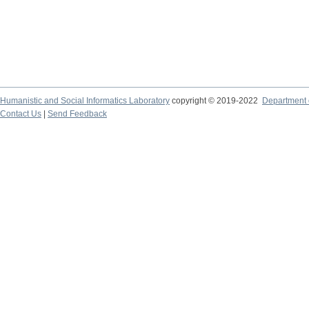
Humanistic and Social Informatics Laboratory
copyright © 2019-2022
Department o
Contact Us
|
Send Feedback