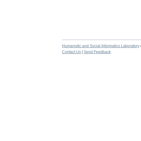
Humanistic and Social Informatics Laboratory
Contact Us
|
Send Feedback