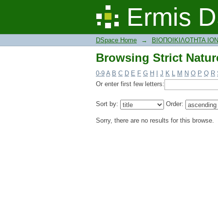
Browsing Strict Natur
Ermis D
DSpace Home
→
ΒΙΟΠΟΙΚΙΛΟΤΗΤΑ ΙΟ
Browsing Strict Natur
0-9
A
B
C
D
E
F
G
H
I
J
K
L
M
N
O
P
Q
R
Or enter first few letters:
Sort by:
Order:
Sorry, there are no results for this browse.