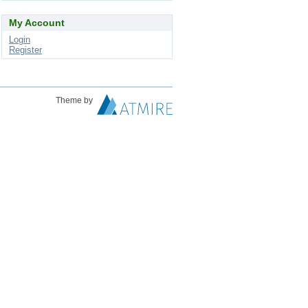
My Account
Login
Register
Theme by