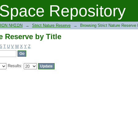
e Reserve by Title
Space Repository
ΝΙΩΝ ΝΗΣΩΝ
→
Strict Nature Reserve
→
Browsing Strict Nature Reserve b
e Reserve by Title
S
T
U
V
W
X
Y
Z
Results: