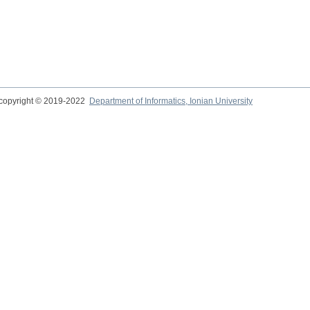
copyright © 2019-2022
Department of Informatics, Ionian University