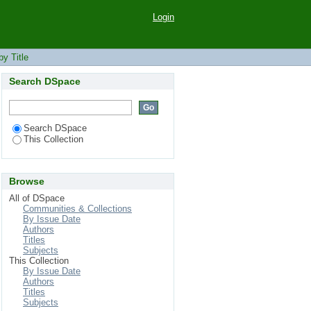
Login
y Title
Search DSpace
Search DSpace
This Collection
Browse
All of DSpace
Communities & Collections
By Issue Date
Authors
Titles
Subjects
This Collection
By Issue Date
Authors
Titles
Subjects