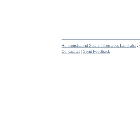
Humanistic and Social Informatics Laboratory
Contact Us
|
Send Feedback