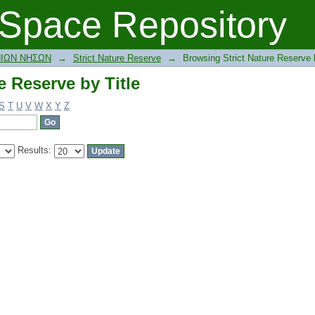
e Reserve by Title
Space Repository
ΝΙΩΝ ΝΗΣΩΝ
→
Strict Nature Reserve
→
Browsing Strict Nature Reserve b
e Reserve by Title
S
T
U
V
W
X
Y
Z
Results: