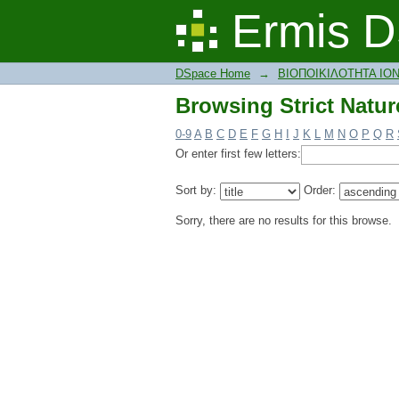
Browsing Strict Natur
Ermis D
DSpace Home
→
ΒΙΟΠΟΙΚΙΛΟΤΗΤΑ ΙΟ
Browsing Strict Natur
0-9
A
B
C
D
E
F
G
H
I
J
K
L
M
N
O
P
Q
R
Or enter first few letters:
Sort by:
Order:
Sorry, there are no results for this browse.