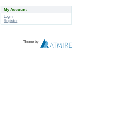
My Account
Login
Register
Theme by