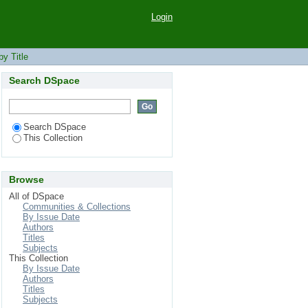
Login
y Title
Search DSpace
Search DSpace
This Collection
Browse
All of DSpace
Communities & Collections
By Issue Date
Authors
Titles
Subjects
This Collection
By Issue Date
Authors
Titles
Subjects