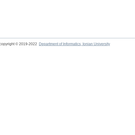
copyright © 2019-2022
Department of Informatics, Ionian University