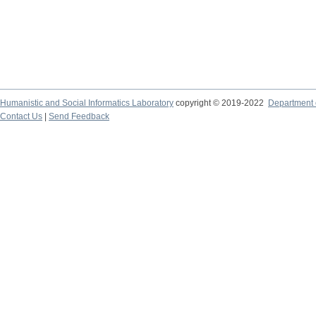
Humanistic and Social Informatics Laboratory
copyright © 2019-2022
Department o
Contact Us
|
Send Feedback