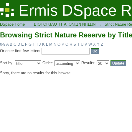
Browsing Strict Nature Reserve by Titl
Ermis DSpace R
DSpace Home
→
ΒΙΟΠΟΙΚΙΛΟΤΗΤΑ ΙΟΝΙΩΝ ΝΗΣΩΝ
→
Strict Nature R
Browsing Strict Nature Reserve by Titl
0-9
A
B
C
D
E
F
G
H
I
J
K
L
M
N
O
P
Q
R
S
T
U
V
W
X
Y
Z
Or enter first few letters:
Sort by:
Order:
Results:
Sorry, there are no results for this browse.