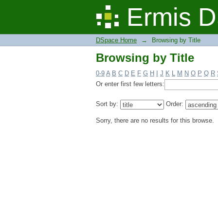
Browsing by Title
Ermis D
DSpace Home
→
Browsing by Title
Browsing by Title
0-9
A
B
C
D
E
F
G
H
I
J
K
L
M
N
O
P
Q
R
Or enter first few letters:
Sort by:
Order:
Sorry, there are no results for this browse.