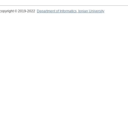
copyright © 2019-2022
Department of Informatics, Ionian University