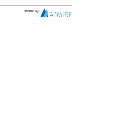
Theme by