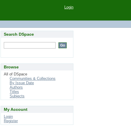
Login
Search DSpace
Browse
All of DSpace
Communities & Collections
By Issue Date
Authors
Titles
Subjects
My Account
Login
Register