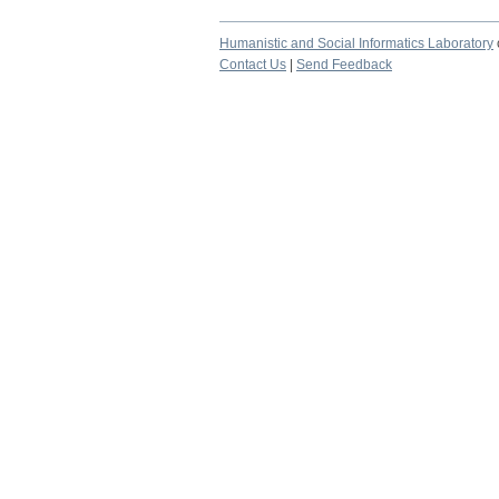
Humanistic and Social Informatics Laboratory
Contact Us
|
Send Feedback