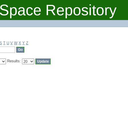
Space Repository
S
T
U
V
W
X
Y
Z
Results: