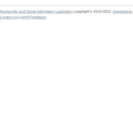
Humanistic and Social Informatics Laboratory
copyright © 2019-2022
Department o
Contact Us
|
Send Feedback