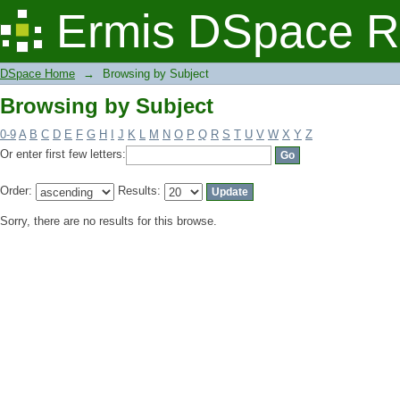
Browsing by Subject
Ermis DSpace R
DSpace Home
→
Browsing by Subject
Browsing by Subject
0-9
A
B
C
D
E
F
G
H
I
J
K
L
M
N
O
P
Q
R
S
T
U
V
W
X
Y
Z
Or enter first few letters:
Order:
Results:
Sorry, there are no results for this browse.