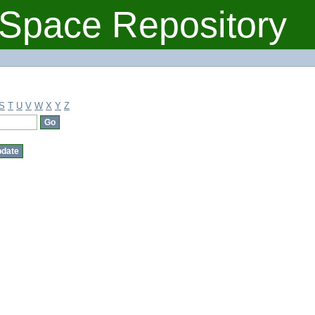
Space Repository
S
T
U
V
W
X
Y
Z