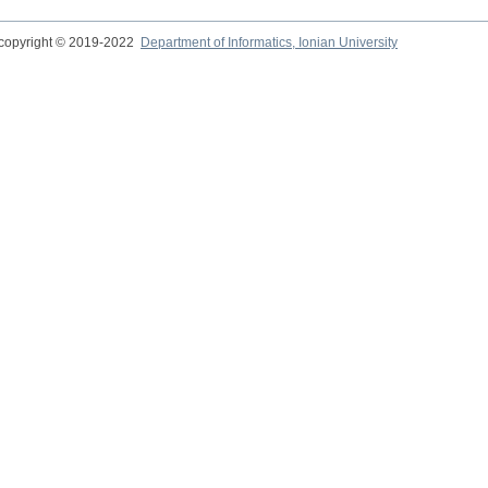
copyright © 2019-2022
Department of Informatics, Ionian University