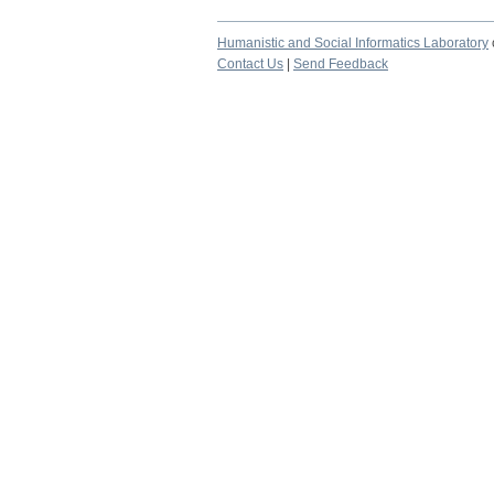
Humanistic and Social Informatics Laboratory
Contact Us
|
Send Feedback