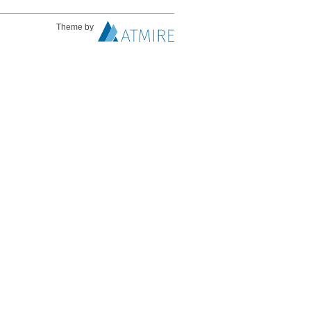
Theme by