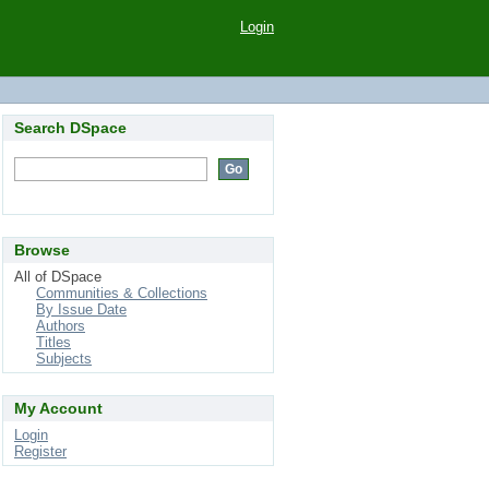
Login
Search DSpace
Browse
All of DSpace
Communities & Collections
By Issue Date
Authors
Titles
Subjects
My Account
Login
Register