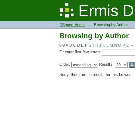
Browsing by Author
Ermis D
DSpace Home
→
Browsing by Author
Browsing by Author
0-9
A
B
C
D
E
F
G
H
I
J
K
L
M
N
O
P
Q
R
Or enter first few letters:
Order:
Results:
Sorry, there are no results for this browse.